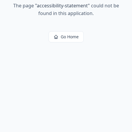
The page
"
accessibility-statement
"
could not be
found in this application.
Go Home