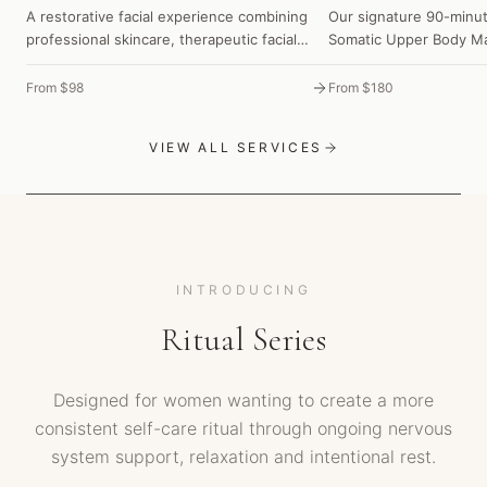
A restorative facial experience combining
Our signature 90-minut
professional skincare, therapeutic facial
Somatic Upper Body Ma
massage and our signature Nervous System
Luminous Skin Ritual to
Release to care for both your skin and your
calm your nervous sys
From $98
From $180
nervous system—leaving you feeling deeply
feeling deeply restored
restored and naturally radiant.
VIEW ALL SERVICES
INTRODUCING
Ritual Series
Designed for women wanting to create a more
consistent self-care ritual through ongoing nervous
system support, relaxation and intentional rest.