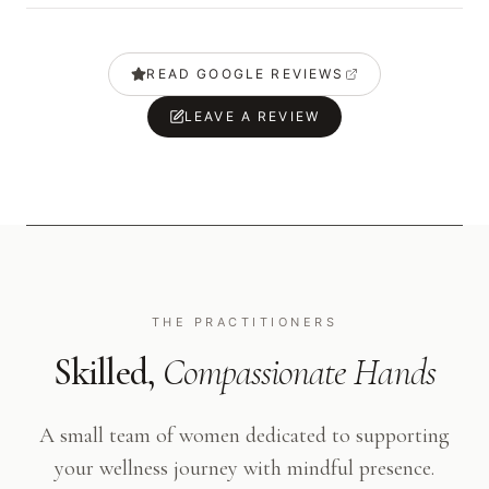
READ GOOGLE REVIEWS
LEAVE A REVIEW
THE PRACTITIONERS
Skilled,
Compassionate Hands
A small team of women dedicated to supporting
your wellness journey with mindful presence.