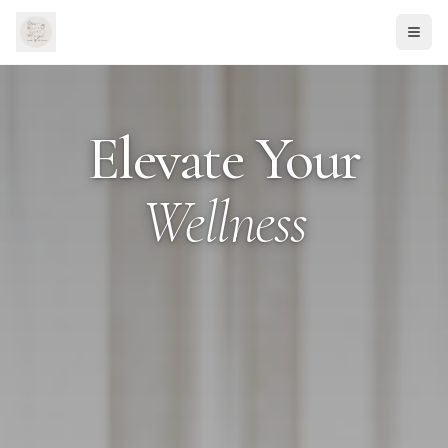
Elevate Your
Wellness