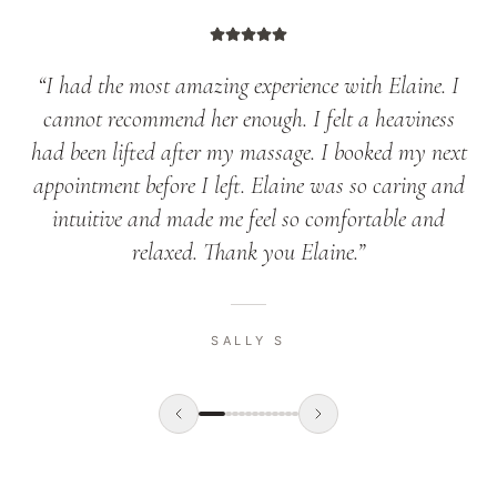
“
I had the most amazing experience with Elaine. I
cannot recommend her enough. I felt a heaviness
had been lifted after my massage. I booked my next
appointment before I left. Elaine was so caring and
intuitive and made me feel so comfortable and
relaxed. Thank you Elaine.
”
SALLY S