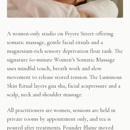
A women-only studio on Fryers Street offering
somatic massage, gentle facial rituals and a
magnesium-rich sensory deprivation float tank. The
signature 60-minute Women’s Somatic Massage
uses mindful touch, breath work and slow
movement to release stored tension. The Luminous
Skin Ritual layers gua sha, facial acupressure and a
scalp, neck and shoulder massage.
All practitioners are women, sessions are held in
private rooms by appointment only, and tea is
poured after treatments. Founder Elaine moved