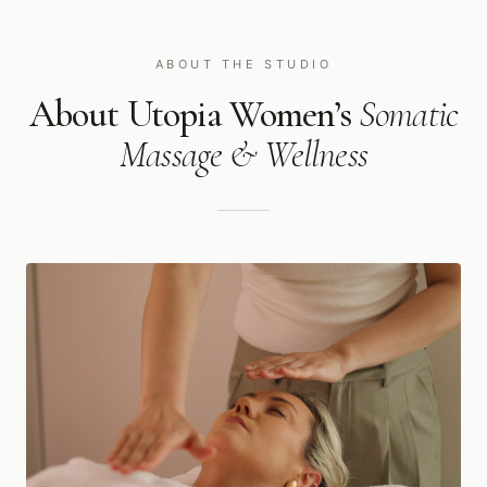
ABOUT THE STUDIO
About Utopia Women’s
Somatic
Massage & Wellness