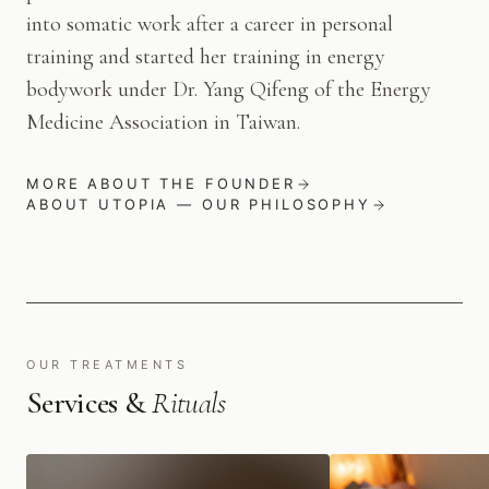
into somatic work after a career in personal
training and started her training in energy
bodywork under Dr. Yang Qifeng of the Energy
Medicine Association in Taiwan.
MORE ABOUT THE FOUNDER
ABOUT UTOPIA — OUR PHILOSOPHY
OUR TREATMENTS
Services &
Rituals