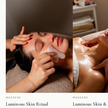
MASSAGE
MASSAGE
Luminous Skin Ritual
Luminous Skin & 