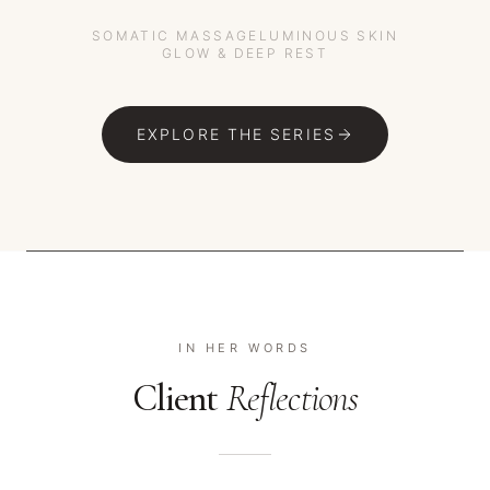
SOMATIC MASSAGE
LUMINOUS SKIN
GLOW & DEEP REST
EXPLORE THE SERIES
IN HER WORDS
Client
Reflections